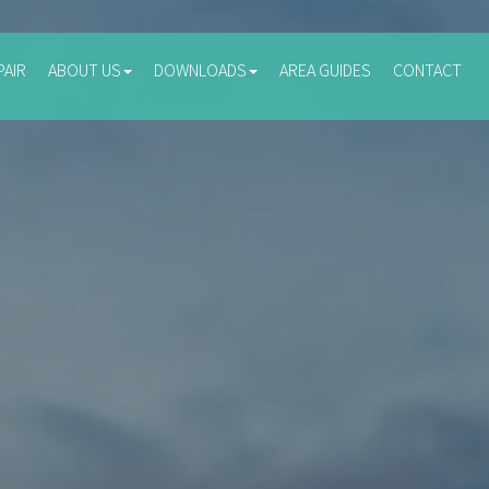
PAIR
ABOUT US
DOWNLOADS
AREA GUIDES
CONTACT