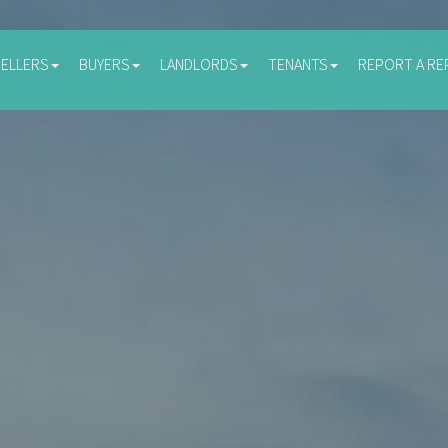
SELLERS
BUYERS
LANDLORDS
TENANTS
REPORT A RE