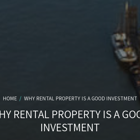
HOME
WHY RENTAL PROPERTY IS A GOOD INVESTMENT
HY RENTAL PROPERTY IS A GO
INVESTMENT