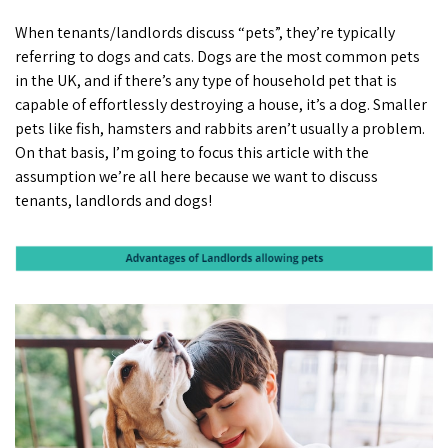
When tenants/landlords discuss “pets”, they’re typically
referring to dogs and cats. Dogs are the most common pets
in the UK, and if there’s any type of household pet that is
capable of effortlessly destroying a house, it’s a dog. Smaller
pets like fish, hamsters and rabbits aren’t usually a problem.
On that basis, I’m going to focus this article with the
assumption we’re all here because we want to discuss
tenants, landlords and dogs!