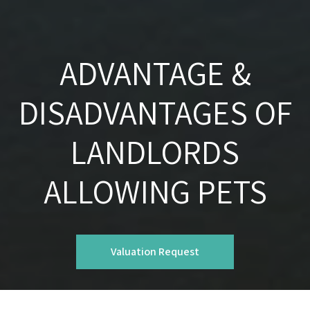
ADVANTAGE &
DISADVANTAGES OF
LANDLORDS
ALLOWING PETS
Valuation Request