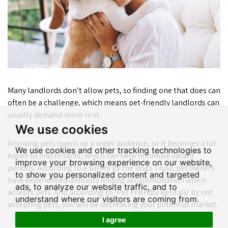
Many landlords don’t allow pets, so finding one that does can
often be a challenge, which means pet-friendly landlords can
usually demand more rent.
We use cookies
Allowing pets opens up a wider audience, so it becomes a lot
We use cookies and other tracking technologies to
easier to find tenants, which can help minimise vacant
improve your browsing experience on our website,
periods. According to a survey by the Dogs Trust, pet owners
to show you personalized content and targeted
have experienced difficulty finding accommodation which
ads, to analyze our website traffic, and to
accepts pets. And according to ‘Pet Friendly Rentals’ by not
understand where our visitors are coming from.
accepting pets, you will be decreasing your potential market.
I agree