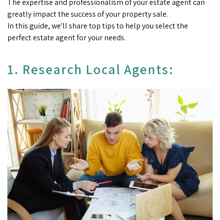
The expertise and professionalism of your estate agent can
greatly impact the success of your property sale.
In this guide, we'll share top tips to help you select the
perfect estate agent for your needs.
1. Research Local Agents: