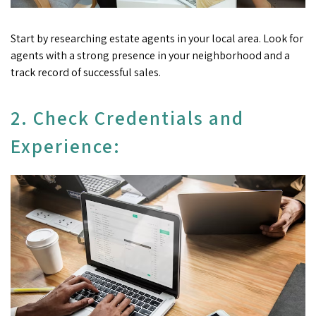
Start by researching estate agents in your local area. Look for
agents with a strong presence in your neighborhood and a
track record of successful sales.
2. Check Credentials and
Experience: