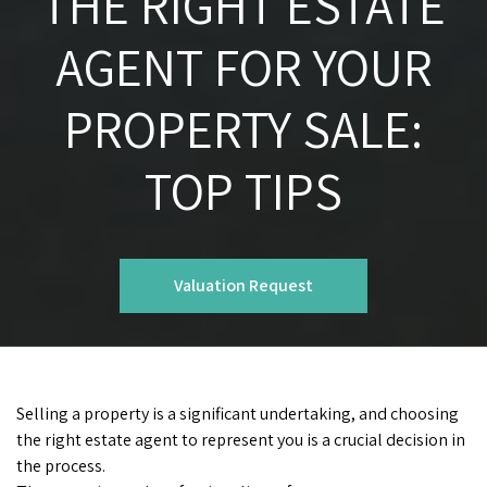
THE RIGHT ESTATE
AGENT FOR YOUR
PROPERTY SALE:
TOP TIPS
Valuation Request
Selling a property is a significant undertaking, and choosing
the right estate agent to represent you is a crucial decision in
the process.