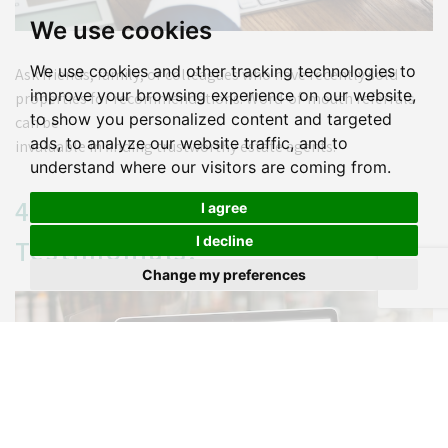
We use cookies
We use cookies and other tracking technologies to
Ask friends, family, or colleagues who have recently sold
improve your browsing experience on our website,
properties for recommendations. Word-of-mouth referrals
to show you personalized content and targeted
can be
ads, to analyze our website traffic, and to
invaluable in finding trustworthy estate agents.
understand where our visitors are coming from.
4. Read Reviews and
I agree
I decline
Testimonials:
Change my preferences