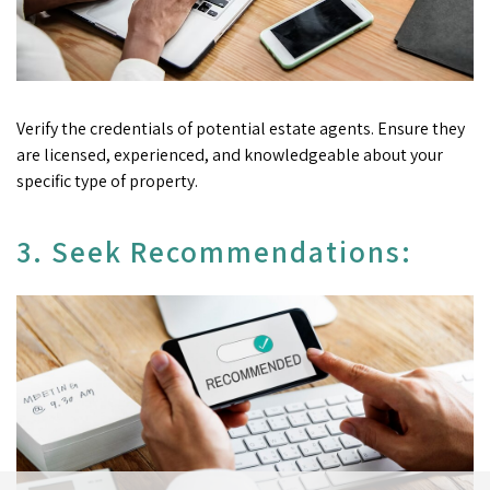
Verify the credentials of potential estate agents. Ensure they
are licensed, experienced, and knowledgeable about your
specific type of property.
3. Seek Recommendations: