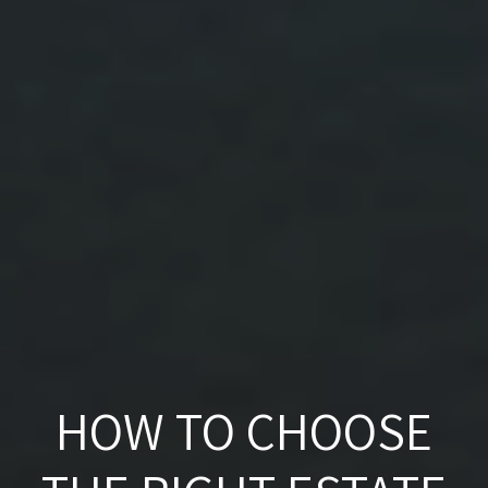
HOW TO CHOOSE