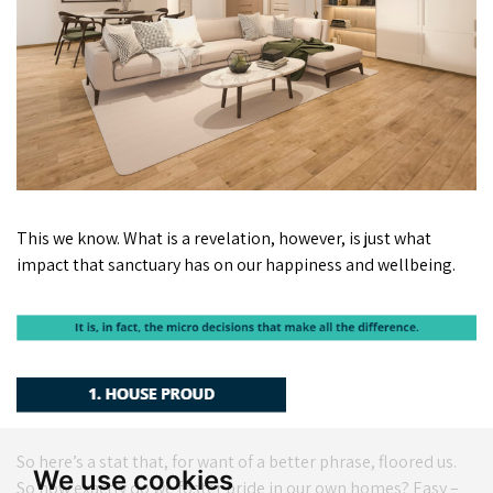
This we know. What is a revelation, however, is just what
impact that sanctuary has on our happiness and wellbeing.
So here’s a stat that, for want of a better phrase, floored us.
We use cookies
So how exactly do we foster pride in our own homes? Easy –