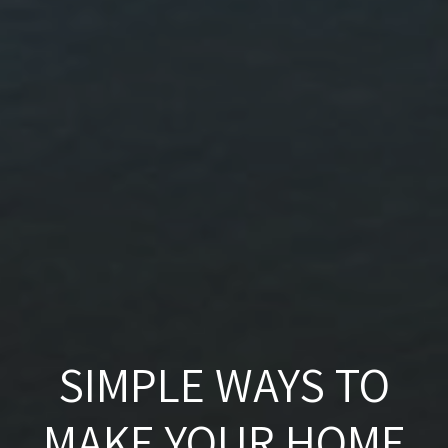
SIMPLE WAYS TO
MAKE YOUR HOME