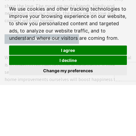
share the love. The more we invite friends, family and
We use cookies and other tracking technologies to
neighbours into our homes, the more we too love and
improve your browsing experience on our website,
connect with our homes.
to show you personalized content and targeted
ads, to analyze our website traffic, and to
understand where our visitors are coming from.
I agree
Which leads us nicely into personalisation. As pride in general
I decline
is so linked to our own personal achievements, it makes
Change my preferences
sense that personalising and completing pride-inducing
home improvements ourselves will boost happiness too.
When it comes to your abode, size matters. In fact, feeling
spacious ranked as three times more important than a
home’s actual size.