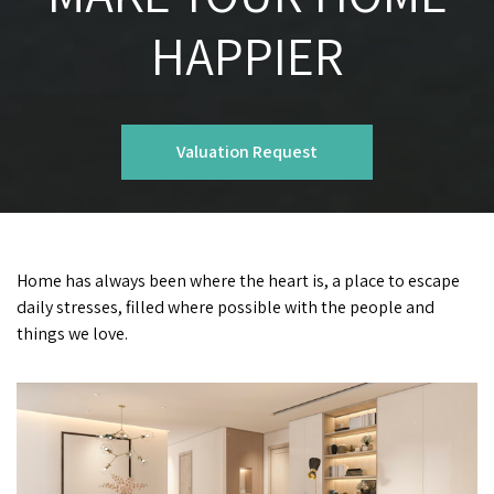
HAPPIER
Valuation Request
Home has always been where the heart is, a place to escape
daily stresses, filled where possible with the people and
things we love.