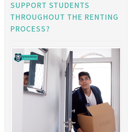
SUPPORT STUDENTS
THROUGHOUT THE RENTING
PROCESS?