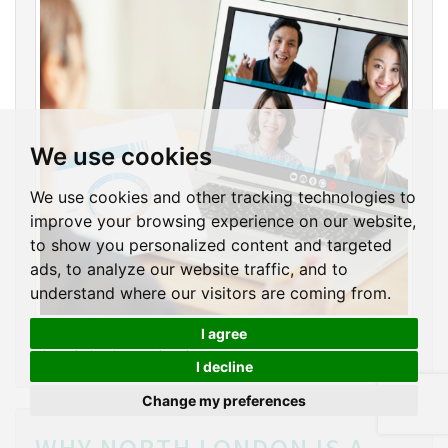
We use cookies
We use cookies and other tracking technologies to
improve your browsing experience on our website,
to show you personalized content and targeted
ads, to analyze our website traffic, and to
understand where our visitors are coming from.
Estate agents are also benefiting significantly from
I agree
virtual viewing technology.
I decline
Change my preferences