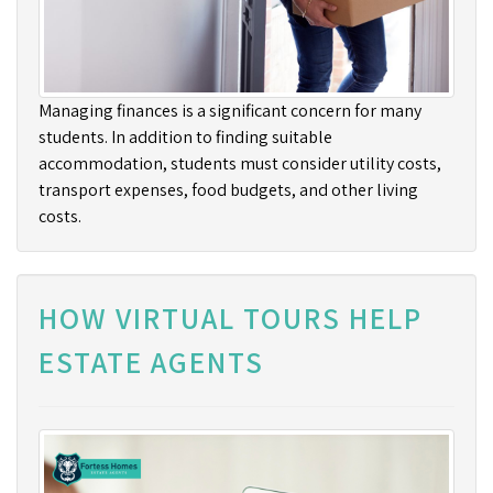
Managing finances is a significant concern for many
students. In addition to finding suitable
accommodation, students must consider utility costs,
transport expenses, food budgets, and other living
costs.
HOW VIRTUAL TOURS HELP
ESTATE AGENTS