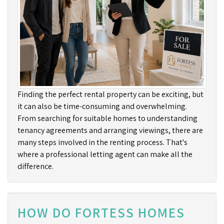
Finding the perfect rental property can be exciting, but
it can also be time-consuming and overwhelming.
From searching for suitable homes to understanding
tenancy agreements and arranging viewings, there are
many steps involved in the renting process. That's
where a professional letting agent can make all the
difference.
HOW DO FORTESS HOMES