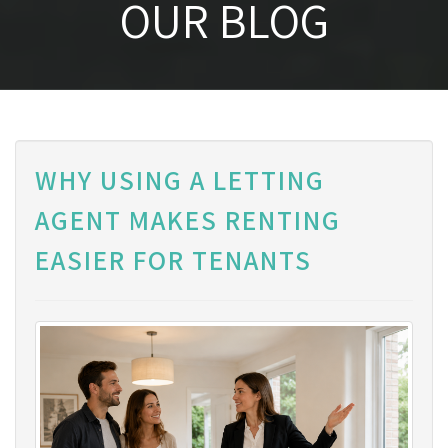
OUR BLOG
WHY USING A LETTING
AGENT MAKES RENTING
EASIER FOR TENANTS