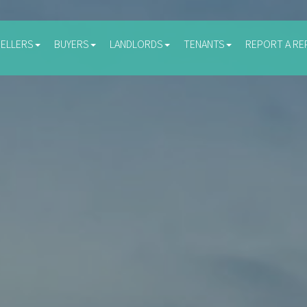
SELLERS
BUYERS
LANDLORDS
TENANTS
REPORT A RE