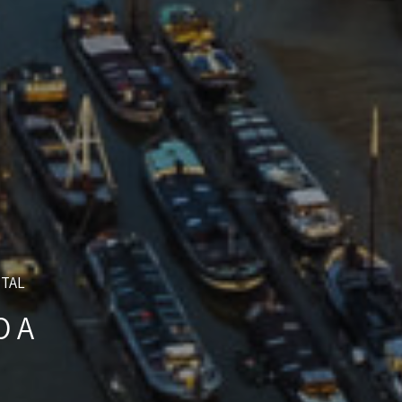
NTAL
O A