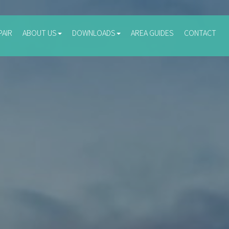
PAIR
ABOUT US
DOWNLOADS
AREA GUIDES
CONTACT