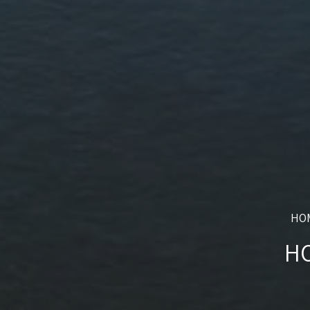
HO
HO