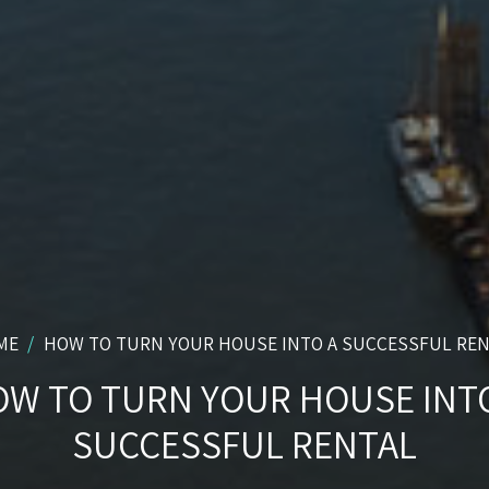
ME
HOW TO TURN YOUR HOUSE INTO A SUCCESSFUL RE
W TO TURN YOUR HOUSE INT
SUCCESSFUL RENTAL