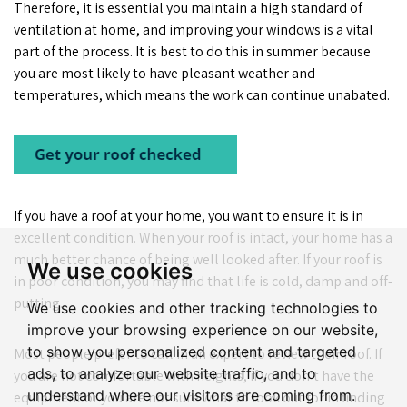
Therefore, it is essential you maintain a high standard of
ventilation at home, and improving your windows is a vital
part of the process. It is best to do this in summer because
you are most likely to have pleasant weather and
temperatures, which means the work can continue unabated.
If you have a roof at your home, you want to ensure it is in
excellent condition. When your roof is intact, your home has a
much better chance of being well looked after. If your roof is
We use cookies
in poor condition, you may find that life is cold, damp and off-
putting.
We use cookies and other tracking technologies to
improve your browsing experience on our website,
to show you personalized content and targeted
Most people prefer to call in an expert to review their roof. If
ads, to analyze our website traffic, and to
you are not comfortable with heights, if you don’t have the
understand where our visitors are coming from.
equipment or you are not sure what to look out for in finding