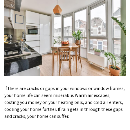
If there are cracks or gaps in your windows or window frames,
your home life can seem miserable. Warm air escapes,
costing you money on your heating bills, and cold air enters,
cooling your home further. If rain gets in through these gaps
and cracks, your home can suffer.