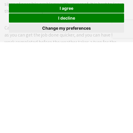
signs of possible problems with your roof, it is best to leave
I agree
this work to the experts.
I decline
Carrying out roofing checks and repairs in summer is sensible
Change my preferences
as you can get the job done quicker, and you can have the
work completed before the weather takes a turn for the
worse.
Continuing the importance of insulation at home, be sure to
review the exterior of your home. If there are any cracks or
gaps in your walls, these should be filled or repaired during
the summer months.
The benefits of adequate insulation cannot be stated highly
enough, and this should be a priority for all homeowners. If