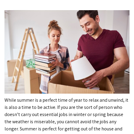
While summer is a perfect time of year to relax and unwind, it
is also a time to be active. If you are the sort of person who
doesn’t carry out essential jobs in winter or spring because
the weather is miserable, you cannot avoid the jobs any
longer. Summer is perfect for getting out of the house and