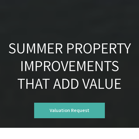
SUMMER PROPERTY
IMPROVEMENTS
THAT ADD VALUE
Valuation Request