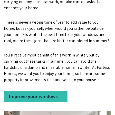
carrying out any essential work, or take care of tasks that
enhance your home.
There is never a wrong time of year to add value to your
home, but ask yourself, when would you rather be outside
your home? Is winter the best time to fix your windows and
roof, or are these jobs that are better completed in summer?
You’ll receive most benefit of this work in winter, but by
carrying out these tasks in summer, you can avoid the
hardship of a damp and miserable home in winter. At Fortess
Homes, we want you to enjoy your home, so here are some
property improvements that add value to your house.