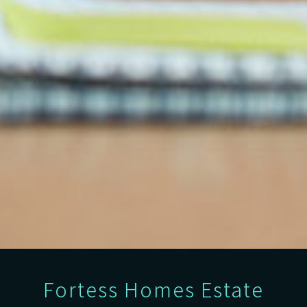
Fortess Homes Estate