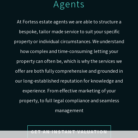
Agents
At Fortess estate agents we are able to structure a
bespoke, tailor made service to suit your specific
property or individual circumstances. We understand
how complex and time-consuming letting your
property can often be, which is why the services we
offer are both fully comprehensive and grounded in
our long-established reputation for knowledge and
experience. From effective marketing of your
property, to full legal compliance and seamless
management
GET AN INSTANT VALUATION