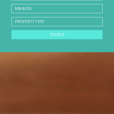
SEARCH