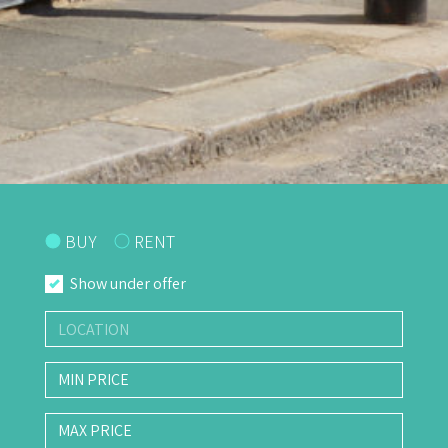
BUY
RENT
Show under offer