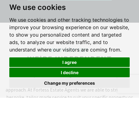
We use cookies
We use cookies and other tracking technologies to
improve your browsing experience on our website,
to show you personalized content and targeted
ads, to analyze our website traffic, and to
WHY USE US?
understand where our visitors are coming from.
WE'RE INDEPENDENT
I agree
I decline
As an independent estate agent we don't follow a rigid
corporate structure. We don't beleive in a 'one size fits all'
Change my preferences
approach. At Fortess Estate Agents we are able to structure a
bespoke, tailor made service to suit your specific property or
individual circumstances.
WHY USE US?
WE'RE ESTABLISHED