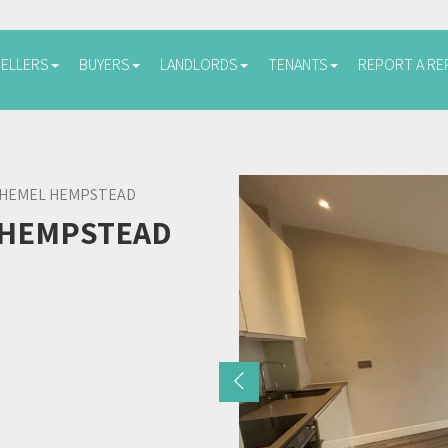
SELLERS
BUYERS
LANDLORDS
TENANTS
REPORT A RE
 HEMEL HEMPSTEAD
 HEMPSTEAD
Previous