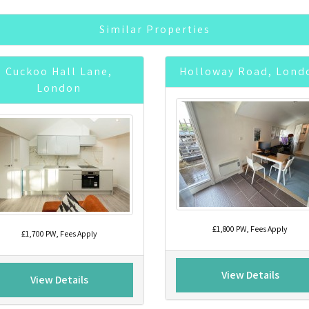
Similar Properties
Cuckoo Hall Lane,
Holloway Road, Lond
London
£1,800 PW, Fees Apply
£1,700 PW, Fees Apply
View Details
View Details