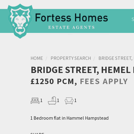
HOME
PROPERTY SEARCH
BRIDGE STREET,
BRIDGE STREET, HEMEL
£1250 PCM,
FEES APPLY
1
1
1
1 Bedroom flat in Hammel Hampstead