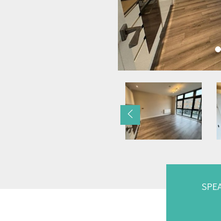
Previous
SPE