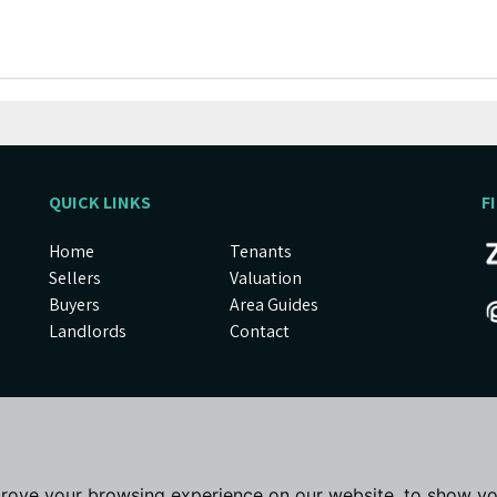
QUICK LINKS
F
Home
Tenants
Sellers
Valuation
Buyers
Area Guides
Landlords
Contact
prove your browsing experience on our website, to show yo