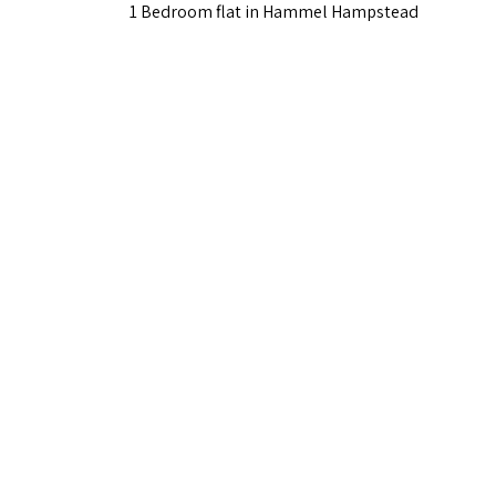
1 Bedroom flat in Hammel Hampstead