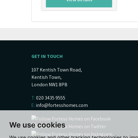
GET IN TOUCH
107 Kentish Town Road,
Kentish Town,
London NW1 8PB
T:
020 3435 9555
E:
info@fortesshomes.com
We use cookies
We use cookies and other tracking technologies to im