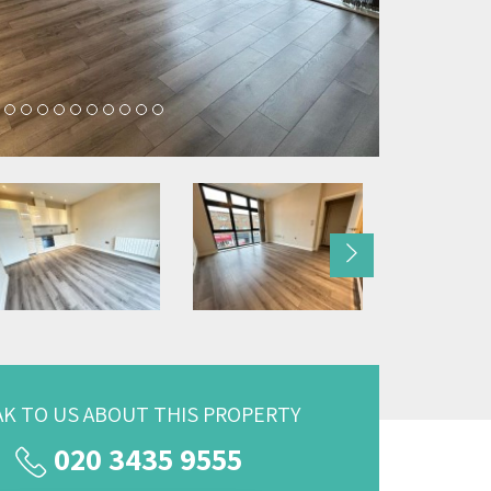
Next
AK TO US ABOUT THIS PROPERTY
020 3435 9555