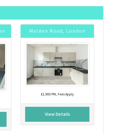
on
Malden Road, London
£1,900 PW, Fees Apply
View Details