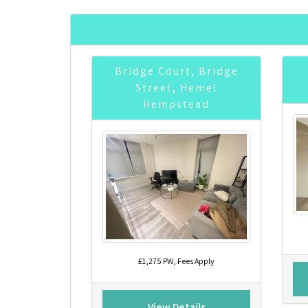
Bridge Court, Bridge
Street, Hemel
Hempstead
£1,275 PW, Fees Apply
View Details