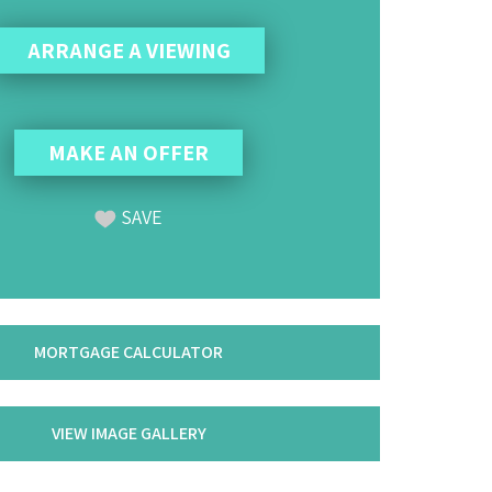
ARRANGE A VIEWING
MAKE AN OFFER
SAVE
MORTGAGE CALCULATOR
VIEW IMAGE GALLERY