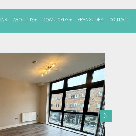
PAIR
ABOUT US
DOWNLOADS
AREA GUIDES
CONTACT
Next