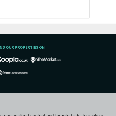
IND OUR PROPERTIES ON
u personalized content and targeted ads, to analyze