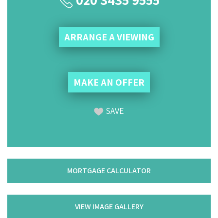
ARRANGE A VIEWING
MAKE AN OFFER
SAVE
MORTGAGE CALCULATOR
VIEW IMAGE GALLERY