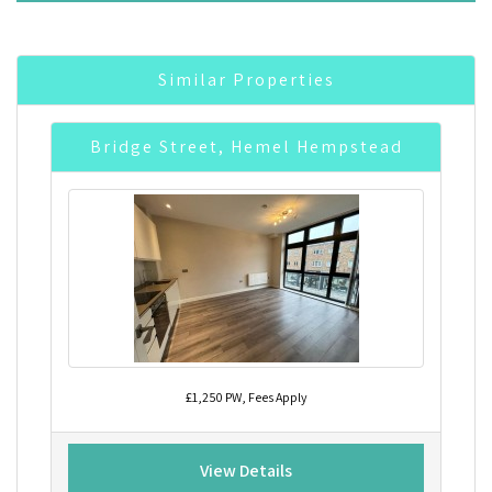
Similar Properties
Bridge Street, Hemel Hempstead
£1,250 PW, Fees Apply
View Details