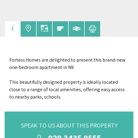
Fortess Homes are delighted to present this brand-new
one-bedroom apartment in N9.
This beautifully designed property is ideally located
close to a range of local amenities, offering easy access
to nearby parks, schools.
SPEAK TO US ABOUT THIS PROPERTY
020 3435 9555