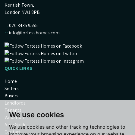
Kentish Town,
London NW1 8PB
T:
020 3435 9555
E:
info@fortesshomes.com
QUICK LINKS
Home
Sellers
Buyers
Landlords
Tenants
We use cookies
Valuation
Area Guides
We use cookies and other tracking technologies to
Contact
improve your browsing experience on our website,