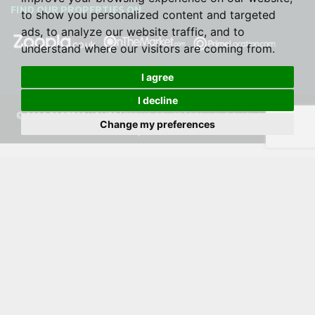
FIND OUR PROPERTIES ON
to show you personalized content and targeted
ads, to analyze our website traffic, and to
understand where our visitors are coming from.
I agree
I decline
© 2026 FORTESS HOMES |
TERMS OF USE
|
PRIVACY POLICY & NOTICE
|
Change my preferences
COOKIE PREFERENCES
|
BUILT BY THE PROPERTY JUNGLE