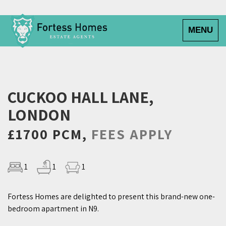
Toggle
MENU
navigatio
CUCKOO HALL LANE,
LONDON
£1700 PCM,
FEES APPLY
1
1
1
Fortess Homes are delighted to present this brand-new one-
bedroom apartment in N9.