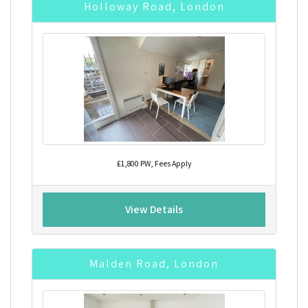
Holloway Road, London
£1,800 PW, Fees Apply
View Details
Malden Road, London