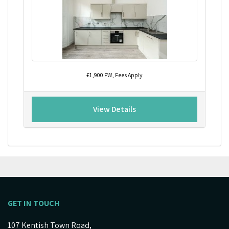
£1,900 PW, Fees Apply
View Details
GET IN TOUCH
107 Kentish Town Road,