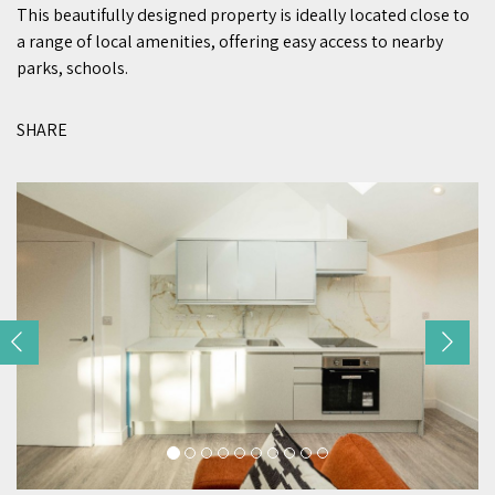
This beautifully designed property is ideally located close to
a range of local amenities, offering easy access to nearby
parks, schools.
SHARE
Previous
Nex