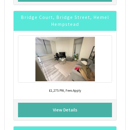
Bridge Court, Bridge Street, Hemel
Hempstead
£1,275 PW, Fees Apply
View Details